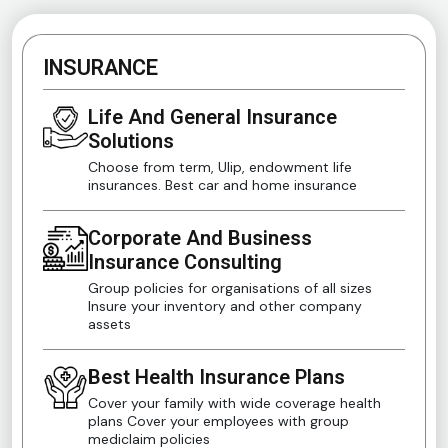
INSURANCE
Life And General Insurance
Solutions
Choose from term, Ulip, endowment life
insurances. Best car and home insurance
Corporate And Business
Insurance Consulting
Group policies for organisations of all sizes
Insure your inventory and other company
assets
Best Health Insurance Plans
Cover your family with wide coverage health
plans Cover your employees with group
mediclaim policies