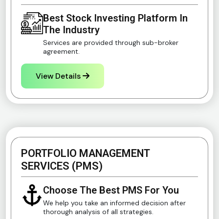
Best Stock Investing Platform In
The Industry
Services are provided through sub-broker
agreement.
View Details
PORTFOLIO MANAGEMENT
SERVICES (PMS)
Choose The Best PMS For You
We help you take an informed decision after
thorough analysis of all strategies.