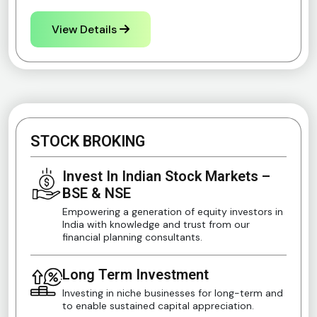
View Details
STOCK BROKING
Invest In Indian Stock Markets –
BSE & NSE
Empowering a generation of equity investors in
India with knowledge and trust from our
financial planning consultants.
Long Term Investment
Investing in niche businesses for long-term and
to enable sustained capital appreciation.