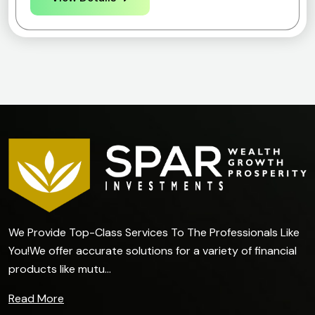
We Provide Top-Class Services To The Professionals Like
You!We offer accurate solutions for a variety of financial
products like mutu...
Read More