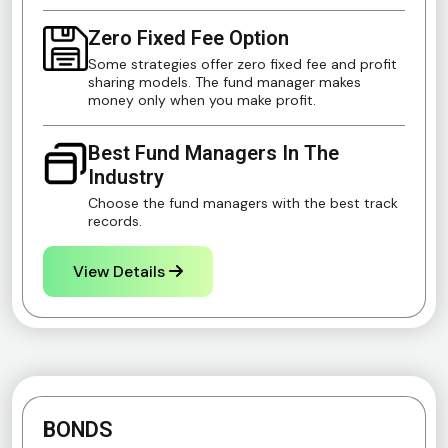
Zero Fixed Fee Option
Some strategies offer zero fixed fee and profit
sharing models. The fund manager makes
money only when you make profit.
Best Fund Managers In The
Industry
Choose the fund managers with the best track
records.
View Details
BONDS