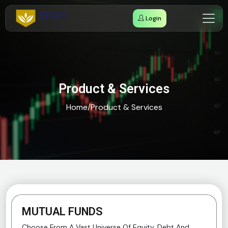
Login
Product & Services
Home
/
Product & Services
MUTUAL FUNDS
Choose From A Vast Universe Of Equity, Debt And