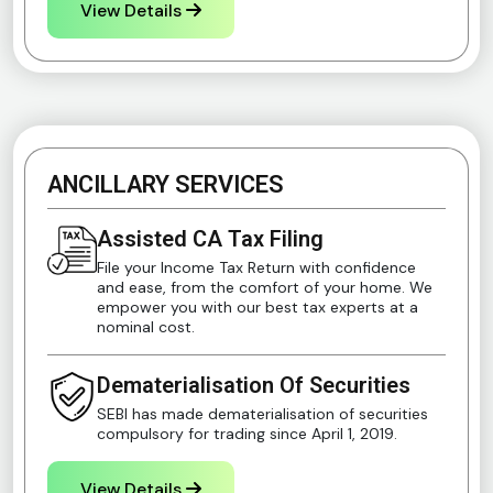
View Details
ANCILLARY SERVICES
Assisted CA Tax Filing
File your Income Tax Return with confidence
and ease, from the comfort of your home. We
empower you with our best tax experts at a
nominal cost.
Dematerialisation Of Securities
SEBI has made dematerialisation of securities
compulsory for trading since April 1, 2019.
View Details