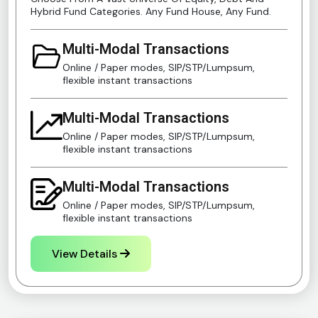
Hybrid Fund Categories. Any Fund House, Any Fund.
Multi-Modal Transactions
Online / Paper modes, SIP/STP/Lumpsum,
flexible instant transactions
Multi-Modal Transactions
Online / Paper modes, SIP/STP/Lumpsum,
flexible instant transactions
Multi-Modal Transactions
Online / Paper modes, SIP/STP/Lumpsum,
flexible instant transactions
View Details