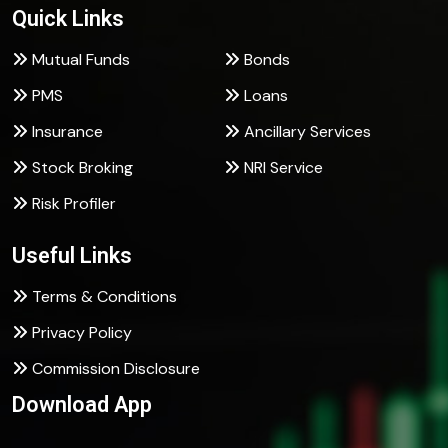
Quick Links
Mutual Funds
Bonds
PMS
Loans
Insurance
Ancillary Services
Stock Broking
NRI Service
Risk Profiler
Useful Links
Terms & Conditions
Privacy Policy
Commission Disclosure
Download App