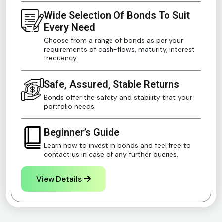
Wide Selection Of Bonds To Suit
Every Need
Choose from a range of bonds as per your
requirements of cash-flows, maturity, interest
frequency.
Safe, Assured, Stable Returns
Bonds offer the safety and stability that your
portfolio needs.
Beginner’s Guide
Learn how to invest in bonds and feel free to
contact us in case of any further queries.
View Details