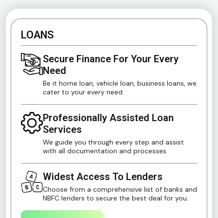
LOANS
Secure Finance For Your Every
Need
Be it home loan, vehicle loan, business loans, we
cater to your every need.
Professionally Assisted Loan
Services
We guide you through every step and assist
with all documentation and processes
Widest Access To Lenders
Choose from a comprehensive list of banks and
NBFC lenders to secure the best deal for you.